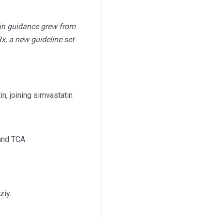
tin guidance grew from
, a new guideline set
tin, joining simvastatin
 and TCA
ziy.