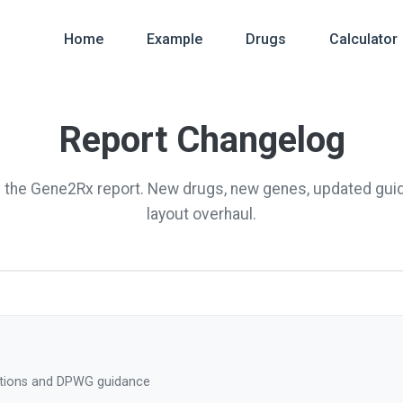
Home
Example
Drugs
Calculator
Report Changelog
f the Gene2Rx report. New drugs, new genes, updated gui
layout overhaul.
tions and DPWG guidance