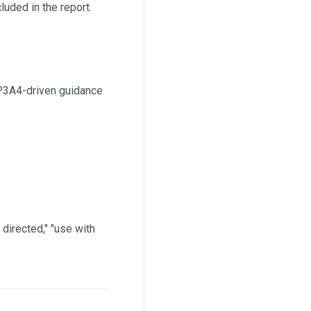
uded in the report.
CYP3A4-driven guidance
directed," "use with