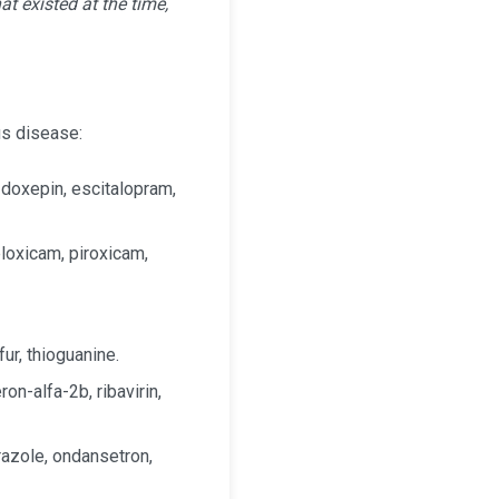
t existed at the time,
us disease:
 doxepin, escitalopram,
eloxicam, piroxicam,
ur, thioguanine.
on-alfa-2b, ribavirin,
razole, ondansetron,