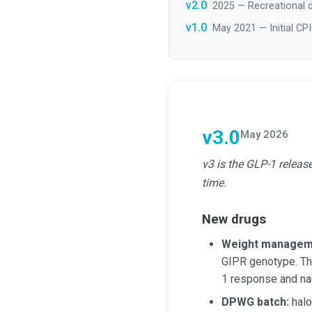
v2.0
2025 — Recreational d
v1.0
May 2021 — Initial CP
v3.0
May 2026
v3 is the GLP-1 releas
time.
New drugs
Weight managem
GIPR genotype. T
1 response and na
DPWG batch:
halo