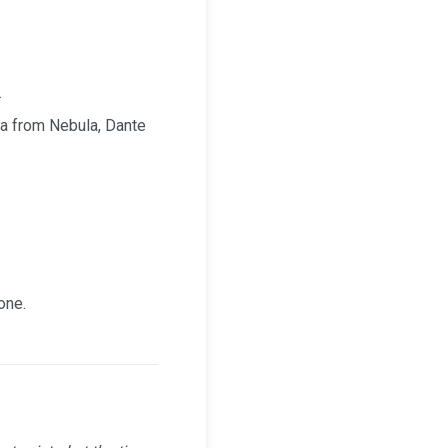
.
a from Nebula, Dante
one.