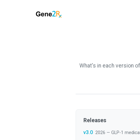
What's in each version o
Releases
v3.0
2026 — GLP-1 medica