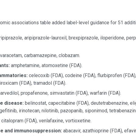
ic associations table added label-level guidance for 51 additi
ipiprazole, aripiprazole-lauroxil, brexpiprazole, iloperidone, pe
ivaracetam, carbamazepine, clobazam.
nts:
amphetamine, atomoxetine (FDA).
lammatories:
celecoxib (FDA), codeine (FDA), flurbiprofen (FDA),
iroxicam (FDA), tramadol (FDA).
arvedilol, propafenone, simvastatin (FDA), warfarin (FDA).
e disease:
belinostat, capecitabine (FDA), deutetrabenazine, eligl
 gefitinib, irinotecan, nilotinib, pazopanib, siponimod, tetrabenazi
citalopram (FDA), venlafaxine, vortioxetine.
ase and immunosuppression:
abacavir, azathioprine (FDA), efavi