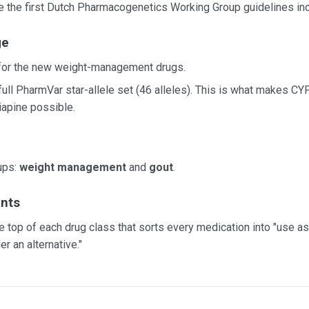
 the first Dutch Pharmacogenetics Working Group guidelines incl
ge
 for the new weight-management drugs.
e full PharmVar star-allele set (46 alleles). This is what makes 
iapine possible.
ups:
weight management
and
gout
.
nts
e top of each drug class that sorts every medication into "use as 
er an alternative."