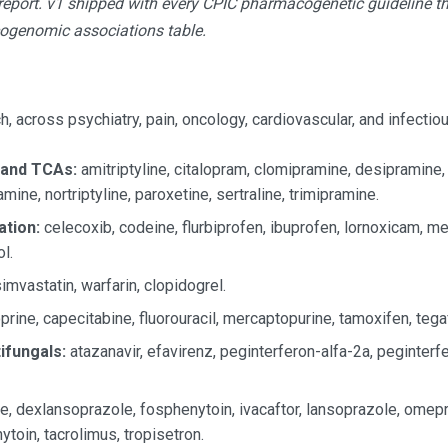
eport. v1 shipped with every CPIC pharmacogenetic guideline tha
ogenomic associations table.
, across psychiatry, pain, oncology, cardiovascular, and infectio
 and TCAs:
amitriptyline, citalopram, clomipramine, desipramine,
mine, nortriptyline, paroxetine, sertraline, trimipramine.
ation:
celecoxib, codeine, flurbiprofen, ibuprofen, lornoxicam, m
l.
imvastatin, warfarin, clopidogrel.
prine, capecitabine, fluorouracil, mercaptopurine, tamoxifen, tegaf
tifungals:
atazanavir, efavirenz, peginterferon-alfa-2a, peginterfer
, dexlansoprazole, fosphenytoin, ivacaftor, lansoprazole, omep
toin, tacrolimus, tropisetron.