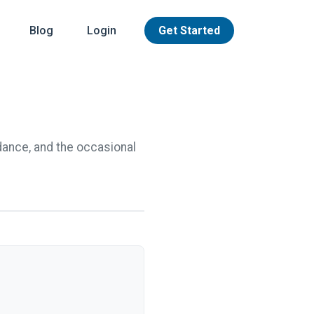
Blog
Login
Get Started
dance, and the occasional