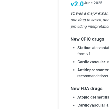
v2.0
June 2025
v2 was a major expans
one drug to seven, an
providing interpretati
New CPIC drugs
Statins:
atorvastati
from v1.
Cardiovascular:
m
Antidepressants:
recommendations w
New FDA drugs
Atopic dermatiti
Cardiovascular a