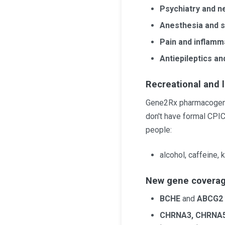
Psychiatry and n
Anesthesia and s
Pain and inflamm
Antiepileptics an
Recreational and 
Gene2Rx pharmacogeneti
don't have formal CPI
people:
alcohol, caffeine,
New gene covera
BCHE
and
ABCG2
CHRNA3, CHRNA5