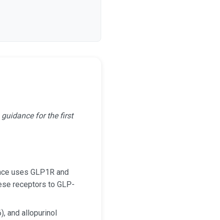
uidance for the first
dance uses GLP1R and
se receptors to GLP-
, and allopurinol