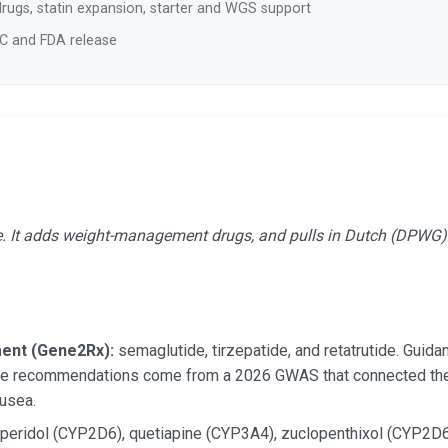
rugs, statin expansion, starter and WGS support
IC and FDA release
e. It adds weight-management drugs, and pulls in Dutch (DPWG) g
ent (Gene2Rx):
semaglutide, tirzepatide, and retatrutide. Gui
he recommendations come from a 2026 GWAS that connected the
usea.
peridol (CYP2D6), quetiapine (CYP3A4), zuclopenthixol (CYP2D6)