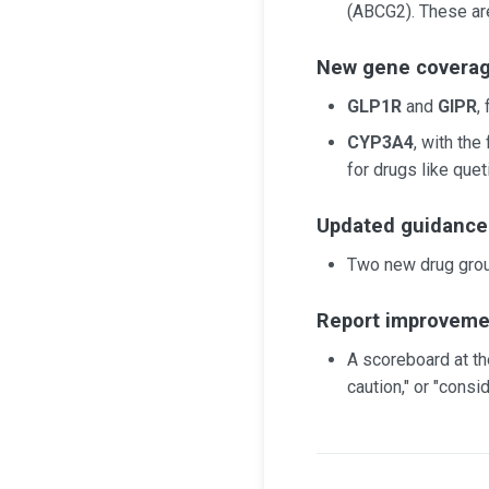
(ABCG2). These are
New gene covera
GLP1R
and
GIPR
,
CYP3A4
, with th
for drugs like quet
Updated guidance
Two new drug gro
Report improveme
A scoreboard at th
caution," or "consid