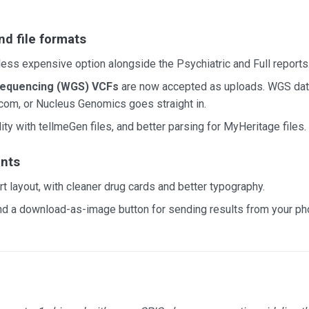
nd file formats
 less expensive option alongside the Psychiatric and Full reports
equencing (WGS) VCFs
are now accepted as uploads. WGS dat
com, or Nucleus Genomics goes straight in.
ty with tellmeGen files, and better parsing for MyHeritage files.
nts
t layout, with cleaner drug cards and better typography.
nd a download-as-image button for sending results from your ph