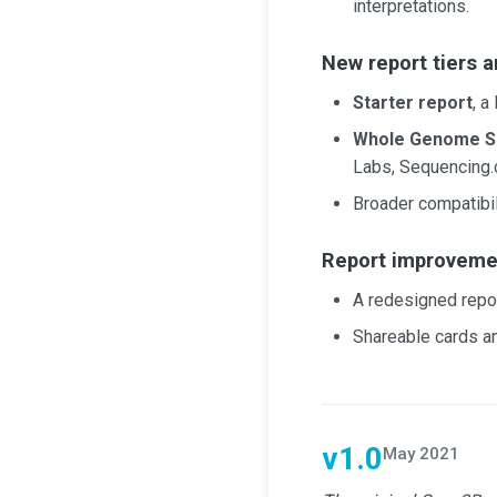
interpretations.
New report tiers a
Starter report
, a
Whole Genome S
Labs, Sequencing.
Broader compatibili
Report improveme
A redesigned repor
Shareable cards a
v1.0
May 2021