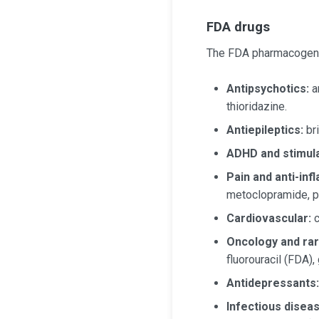
FDA drugs
The FDA pharmacogenom
Antipsychotics:
ar
thioridazine.
Antiepileptics:
br
ADHD and stimula
Pain and anti-inf
metoclopramide, p
Cardiovascular:
c
Oncology and rar
fluorouracil (FDA),
Antidepressants:
Infectious dise