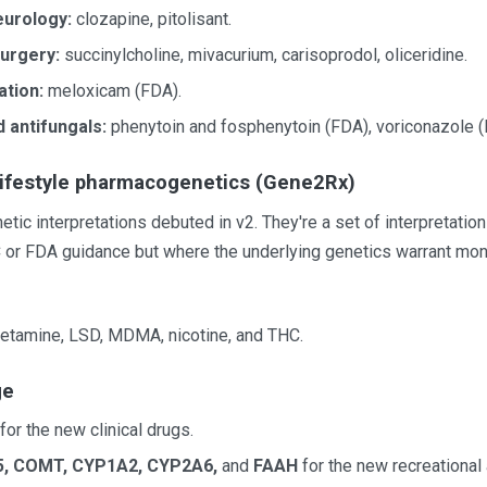
eurology:
clozapine, pitolisant.
urgery:
succinylcholine, mivacurium, carisoprodol, oliceridine.
ation:
meloxicam (FDA).
d antifungals:
phenytoin and fosphenytoin (FDA), voriconazole (
lifestyle pharmacogenetics (Gene2Rx)
c interpretations debuted in v2. They're a set of interpretatio
C or FDA guidance but where the underlying genetics warrant mon
 ketamine, LSD, MDMA, nicotine, and THC.
ge
for the new clinical drugs.
, COMT, CYP1A2, CYP2A6,
and
FAAH
for the new recreational 