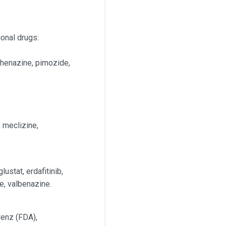
onal drugs:
rphenazine, pimozide,
 meclizine,
ustat, erdafitinib,
ne, valbenazine.
renz (FDA),