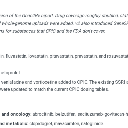
ion of the Gene2Rx report. Drug coverage roughly doubled, sta
d whole-genome uploads were added. v2 also introduced Gene2Rx
ons for substances that CPIC and the FDA don't cover.
n, fluvastatin, lovastatin, pitavastatin, pravastatin, and rosuvasta
etoprolol.
venlafaxine and vortioxetine added to CPIC. The existing SSRI
ere updated to match the current CPIC dosing tables.
s and oncology:
abrocitinib, belzutifan, sacituzumab-govitecan-h
nd metabolic:
clopidogrel, mavacamten, nateglinide.