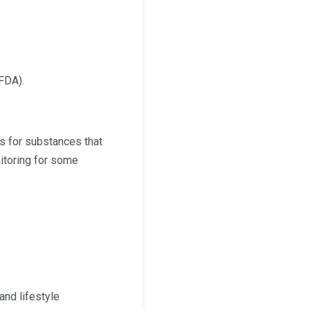
FDA).
ns for substances that
itoring for some
and lifestyle