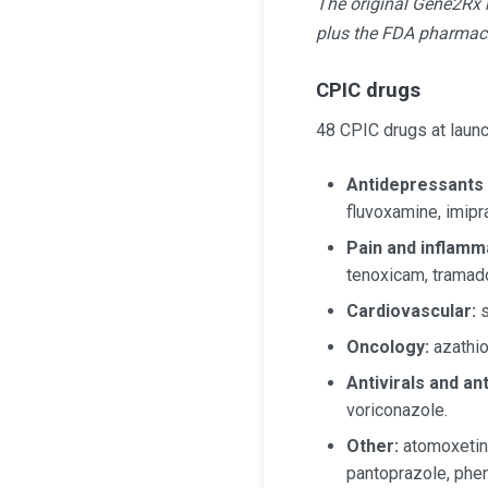
The original Gene2Rx r
plus the FDA pharmac
CPIC drugs
48 CPIC drugs at launch
Antidepressants
fluvoxamine, imipra
Pain and inflamm
tenoxicam, tramado
Cardiovascular:
s
Oncology:
azathio
Antivirals and an
voriconazole.
Other:
atomoxetine
pantoprazole, pheny